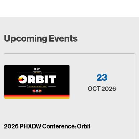
Upcoming Events
23
OCT 2026
2026 PHXDW Conference: Orbit