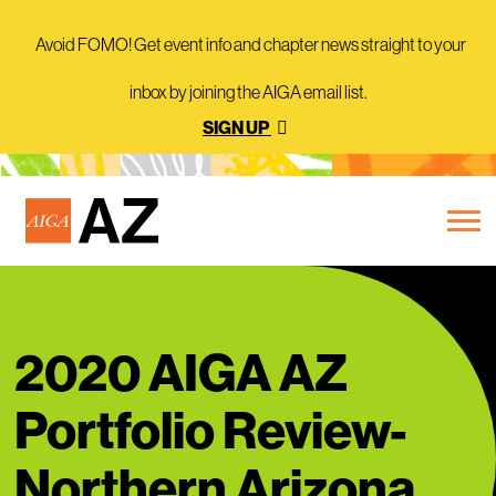
Avoid FOMO! Get event info and chapter news straight to your
inbox by joining the AIGA email list.
SIGN UP
2020 AIGA AZ
Portfolio Review-
Northern Arizona