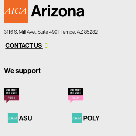
3116 S. Mill Ave., Suite 499 | Tempe, AZ 85282
CONTACT US
We support