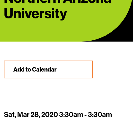
University
Add to Calendar
Sat, Mar 28, 2020 3:30am - 3:30am