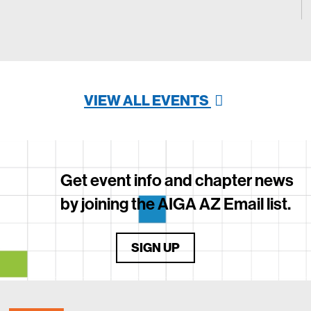
VIEW ALL EVENTS
Get event info and chapter news
by joining the AIGA AZ Email list.
SIGN UP