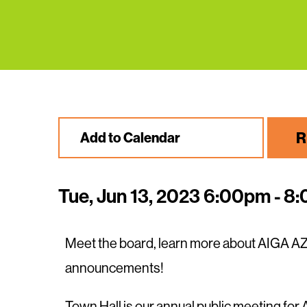
R
Add to Calendar
Tue, Jun 13, 2023 6:00pm - 8
Meet the board, learn more about AIGA AZ
announcements!
Town Hall is our annual public meeting fo