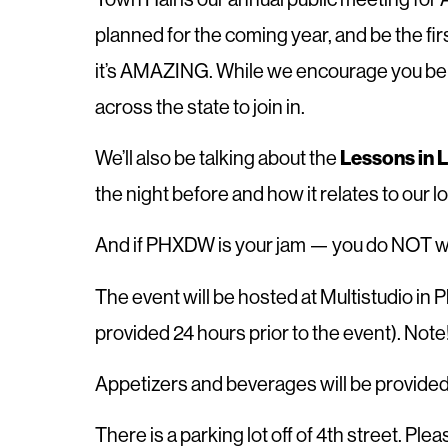
planned for the coming year, and be the f
it’s AMAZING. While we encourage you be th
across the state to join in.
We’ll also be talking about the
Lessons in 
the night before and how it relates to our l
And if PHXDW is your jam — you do NOT wa
T he event will be hosted at Multistudio in
provided 24 hours prior to the event). Not
A ppetizers and beverages will be provided
T here is a parking lot off of 4th street. Pl