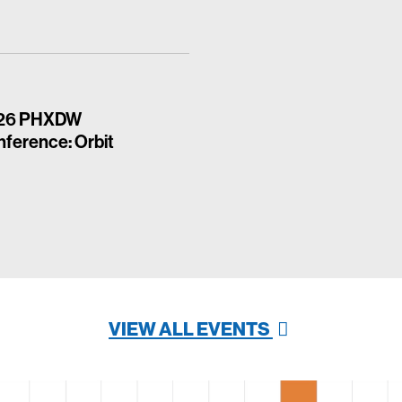
26 PHXDW
ference: Orbit
VIEW ALL EVENTS