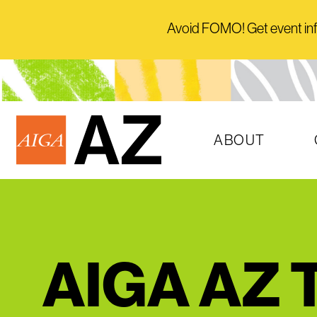
Avoid FOMO! Get event info 
ABOUT
AIGA AZ T