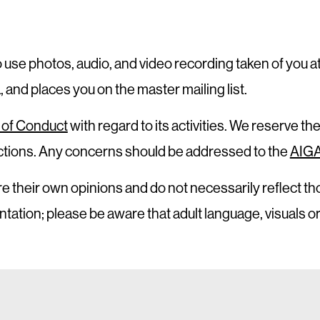
o use photos, audio, and video recording taken of you a
and places you on the master mailing list.
of Conduct
with regard to its activities. We reserve the
 actions. Any concerns should be addressed to the
AIGA
e their own opinions and do not necessarily reflect th
ntation; please be aware that adult language, visuals 