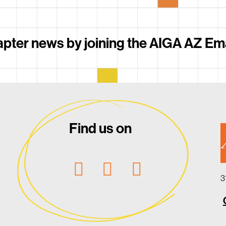
pter news by joining the AIGA AZ Email
Find us on
3