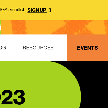
GA email list.
SIGN UP
EVENTS
OG
RESOURCES
023