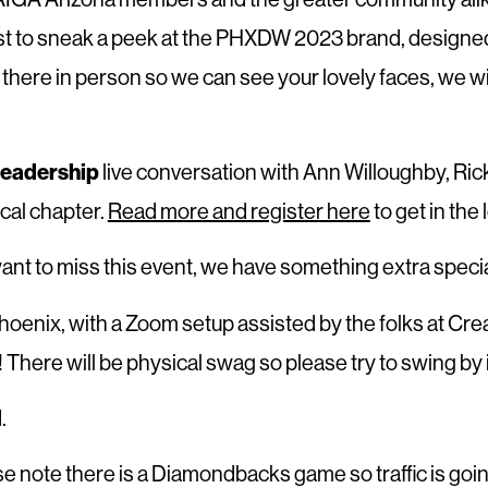
irst to sneak a peek at the PHXDW 2023 brand, designed
ere in person so we can see your lovely faces, we will
Leadership
live conversation with Ann Willoughby, Ric
ocal chapter.
Read more and register here
to get in the 
nt to miss this event, we have something extra speci
 Phoenix, with a Zoom setup assisted by the folks at Cr
e! There will be physical swag so please try to swing b
.
ease note there is a Diamondbacks game so traffic is going 