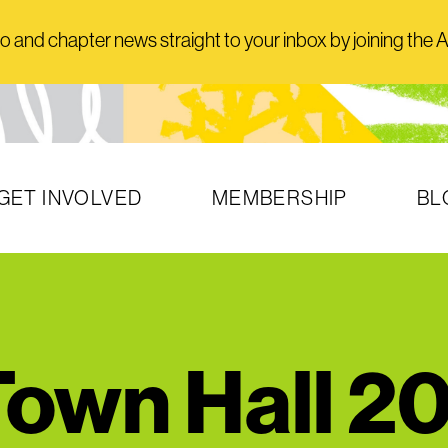
and chapter news straight to your inbox by joining the AI
GET INVOLVED
MEMBERSHIP
BL
own Hall 2