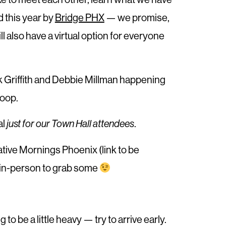
 this year by
Bridge PHX
— we promise,
 also have a virtual option for everyone
k Griffith and Debbie Millman happening
loop.
al
.
just for our Town Hall attendees
eative Mornings Phoenix (link to be
y in-person to grab some
to be a little heavy — try to arrive early.