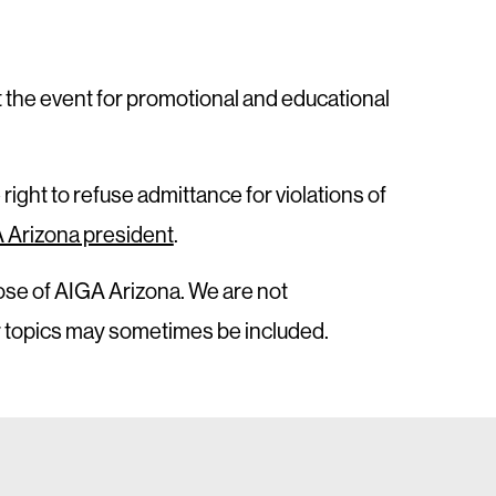
t the event for promotional and educational
 right to refuse admittance for violations of
 Arizona president
.
ose of AIGA Arizona. We are not
or topics may sometimes be included.