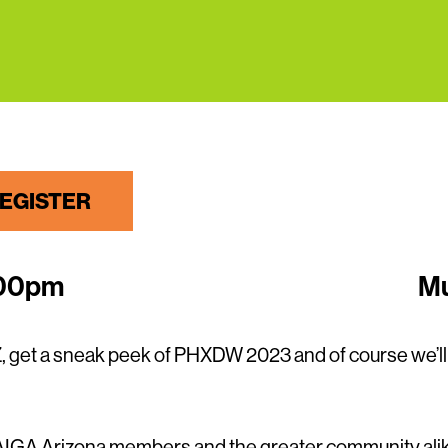
EGISTER
:00pm
Mu
, get a sneak peek of PHXDW 2023 and of course we’l
r AIGA Arizona members and the greater community alik