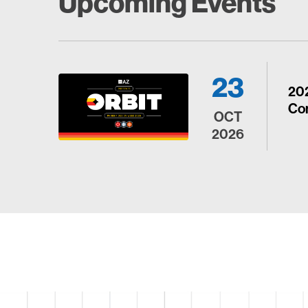
Upcoming Events
23
20
Con
OCT
2026