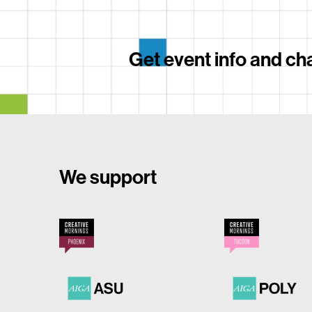
Get event info and cha
We support