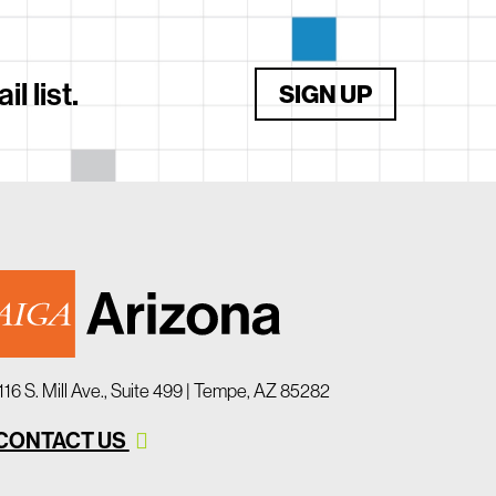
 list.
SIGN UP
116 S. Mill Ave., Suite 499 | Tempe, AZ 85282
CONTACT US