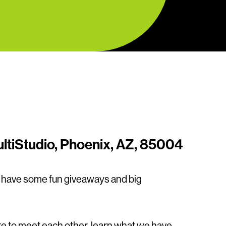
ltiStudio, Phoenix, AZ, 85004
l have some fun giveaways and big
e to meet each other, learn what we have