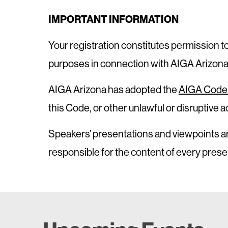
IMPORTANT INFORMATION
Your registration constitutes permission t
purposes in connection with AIGA Arizona, 
AIGA Arizona has adopted the
AIGA Code 
this Code, or other unlawful or disruptive
Speakers’ presentations and viewpoints ar
responsible for the content of every prese