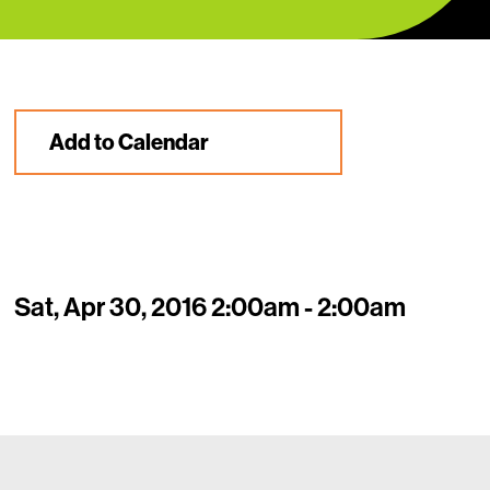
Add to Calendar
Sat, Apr 30, 2016 2:00am - 2:00am