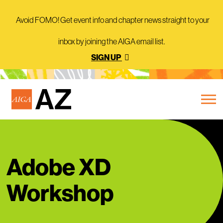
Avoid FOMO! Get event info and chapter news straight to your
inbox by joining the AIGA email list.
SIGN UP
Adobe XD
Workshop