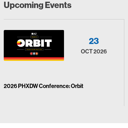
Upcoming Events
23
OCT 2026
2026 PHXDW Conference: Orbit