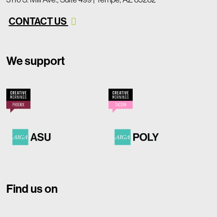
CONTACT US
We support
Find us on