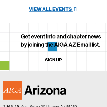
VIEW ALL EVENTS
Get event info and chapter news
by joining the AIGA AZ Email list.
SIGN UP
3116 S. Mill Ave., Suite 499 | Tempe, AZ 85282