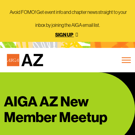
Avoid FOMO! Get event info and chapter news straight to your
inbox by joining the AIGA email list.
SIGN UP
AIGA AZ New
Member Meetup