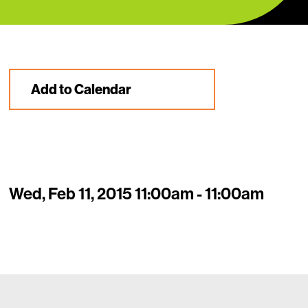
Add to Calendar
Wed, Feb 11, 2015 11:00am - 11:00am