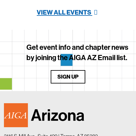
VIEW ALL EVENTS
Get event info and chapter news
by joining the AIGA AZ Email list.
SIGN UP