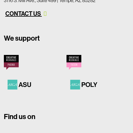
3116 S. Mill Ave., Suite 499 | Tempe, AZ 85282
CONTACT US
We support
Find us on