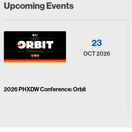
Upcoming Events
23
OCT 2026
2026 PHXDW Conference: Orbit