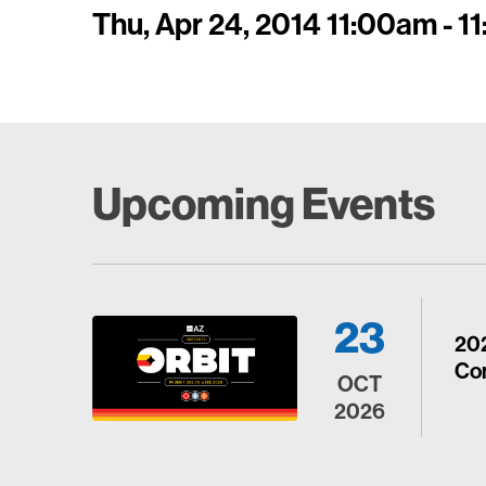
Thu, Apr 24, 2014 11:00am - 
Upcoming Events
23
20
Con
OCT
2026