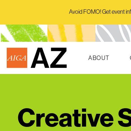
Avoid FOMO! Get event info 
ABOUT
Creative S