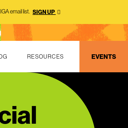
GA email list.
SIGN UP
EVENTS
OG
RESOURCES
cial