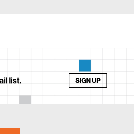
 list.
SIGN UP