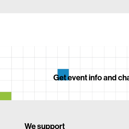
Get event info and cha
We support