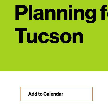
Planning f
Tucson
Add to Calendar