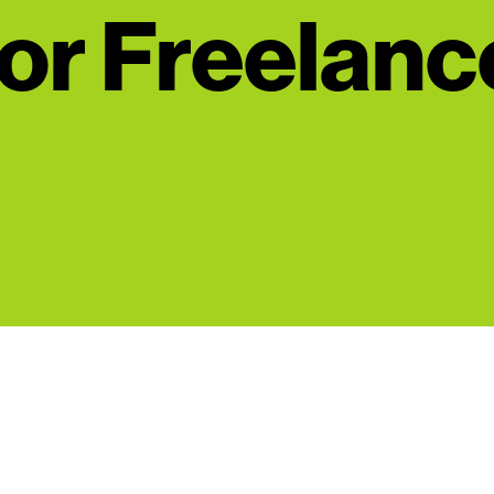
or Freelanc