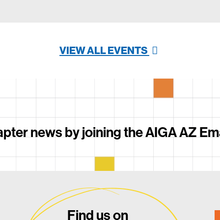
VIEW ALL EVENTS
pter news by joining the AIGA AZ Email
Find us on