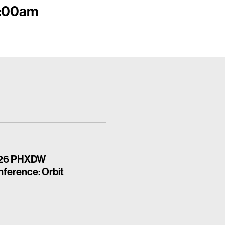
11:00am
26 PHXDW
ference: Orbit