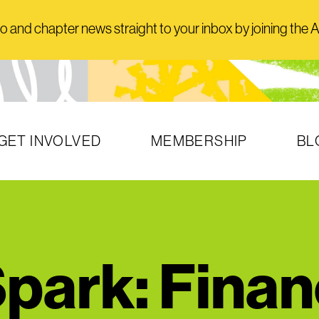
and chapter news straight to your inbox by joining the AI
GET INVOLVED
MEMBERSHIP
BL
park: Finan