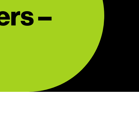
ers –