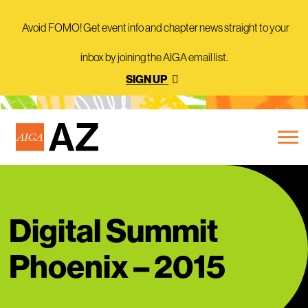
Avoid FOMO! Get event info and chapter news straight to your
inbox by joining the AIGA email list.
SIGN UP
Digital Summit
Phoenix – 2015