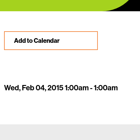
Add to Calendar
Wed, Feb 04, 2015 1:00am - 1:00am