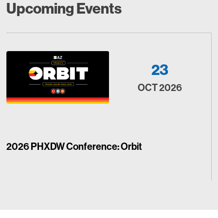
Upcoming Events
23
OCT 2026
2026 PHXDW Conference: Orbit