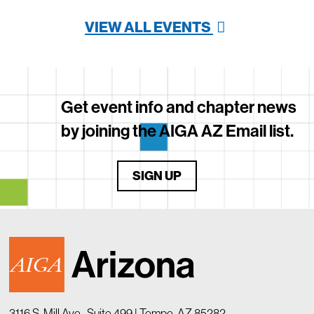
VIEW ALL EVENTS
Get event info and chapter news
by joining the AIGA AZ Email list.
SIGN UP
3116 S. Mill Ave., Suite 499 | Tempe, AZ 85282