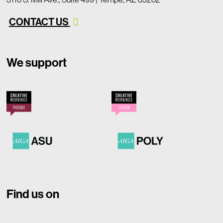
CONTACT US
We support
Find us on