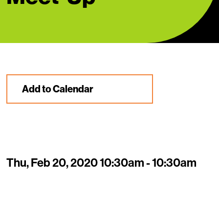
Add to Calendar
Thu, Feb 20, 2020 10:30am - 10:30am