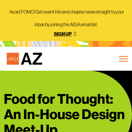
Avoid FOMO! Get event info and chapter news straight to your
inbox by joining the AIGA email list.
SIGN UP
Food for Thought:
An In-House Design
Meet-Up