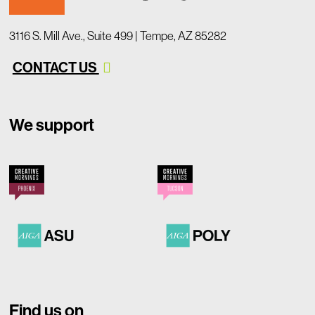
3116 S. Mill Ave., Suite 499 | Tempe, AZ 85282
CONTACT US
We support
Find us on