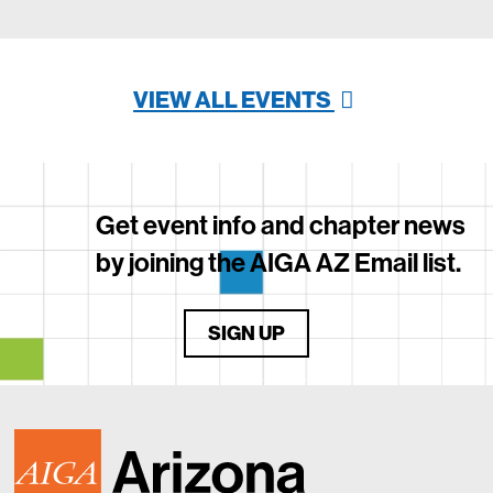
VIEW ALL EVENTS
Get event info and chapter news
by joining the AIGA AZ Email list.
SIGN UP