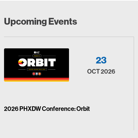
Upcoming Events
23
OCT 2026
2026 PHXDW Conference: Orbit