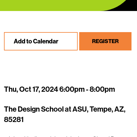
Add to Calendar
REGISTER
Thu, Oct 17, 2024 6:00pm - 8:00pm
The Design School at ASU, Tempe, AZ,
85281