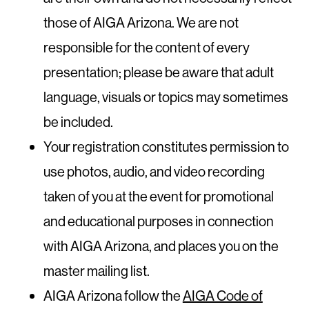
those of AIGA Arizona. We are not
responsible for the content of every
presentation; please be aware that adult
language, visuals or topics may sometimes
be included.
Your registration constitutes permission to
use photos, audio, and video recording
taken of you at the event for promotional
and educational purposes in connection
with AIGA Arizona, and places you on the
master mailing list.
AIGA Arizona follow the
AIGA Code of