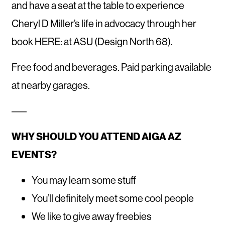
and have a seat at the table to experience
Cheryl D Miller’s life in advocacy through her
book HERE: at ASU (Design North 68).
Free food and beverages. Paid parking available
at nearby garages.
–––
WHY SHOULD YOU ATTEND AIGA AZ
EVENTS?
You may learn some stuff
You’ll definitely meet some cool people
We like to give away freebies