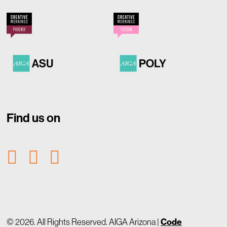
Find us on
© 2026. All Rights Reserved. AIGA Arizona |
Code