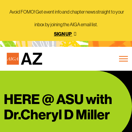
Avoid FOMO! Get event info and chapter news straight to your
inbox by joining the AIGA email list.
SIGN UP
HERE @ ASU with
Dr.Cheryl D Miller