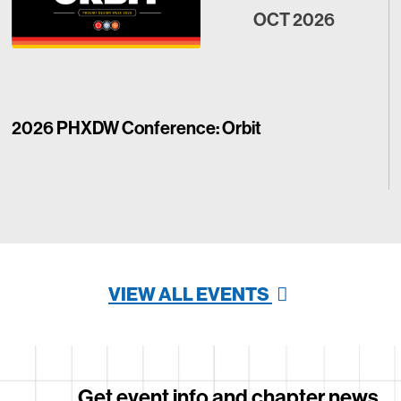
OCT 2026
2026 PHXDW Conference: Orbit
VIEW ALL EVENTS
Get event info and chapter news