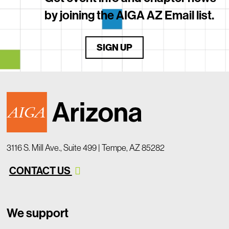
by joining the AIGA AZ Email list.
SIGN UP
3116 S. Mill Ave., Suite 499 | Tempe, AZ 85282
CONTACT US
We support