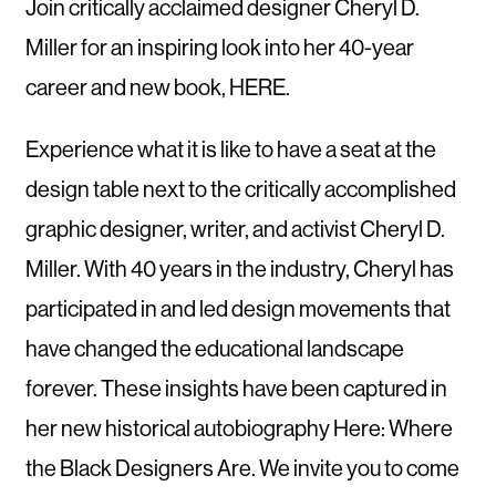
Join critically acclaimed designer Cheryl D.
Miller for an inspiring look into her 40-year
career and new book, HERE.
Experience what it is like to have a seat at the
design table next to the critically accomplished
graphic designer, writer, and activist Cheryl D.
Miller. With 40 years in the industry, Cheryl has
participated in and led design movements that
have changed the educational landscape
forever. These insights have been captured in
her new historical autobiography Here: Where
the Black Designers Are. We invite you to come