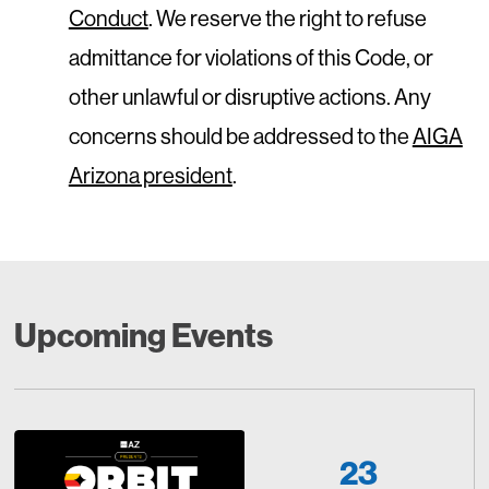
Conduct
. We reserve the right to refuse
admittance for violations of this Code, or
other unlawful or disruptive actions. Any
concerns should be addressed to the
AIGA
Arizona president
.
Upcoming Events
23