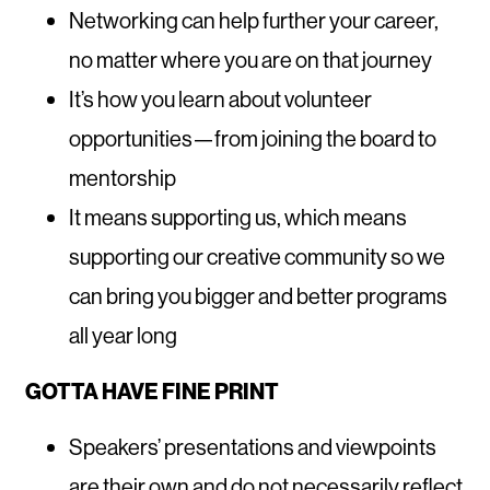
Networking can help further your career,
no matter where you are on that journey
It’s how you learn about volunteer
opportunities—from joining the board to
mentorship
It means supporting us, which means
supporting our creative community so we
can bring you bigger and better programs
all year long
GOTTA HAVE FINE PRINT
Speakers’ presentations and viewpoints
are their own and do not necessarily reflect