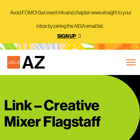
Avoid FOMO! Get event info and chapter news straight to your
inbox by joining the AIGA email list.
SIGN UP
Link – Creative
Mixer Flagstaff