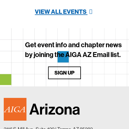
VIEW ALL EVENTS
Get event info and chapter news
by joining the AIGA AZ Email list.
SIGN UP