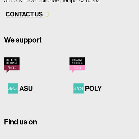
3116 S. Mill Ave., Suite 499 | Tempe, AZ 85282
CONTACT US
We support
Find us on