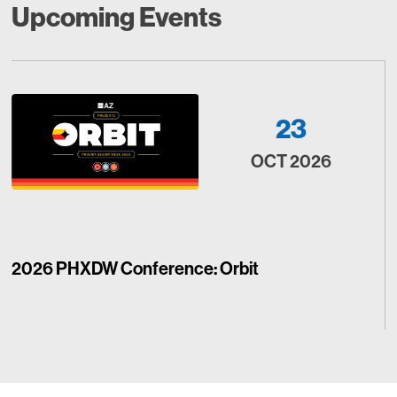
Upcoming Events
23
OCT 2026
2026 PHXDW Conference: Orbit