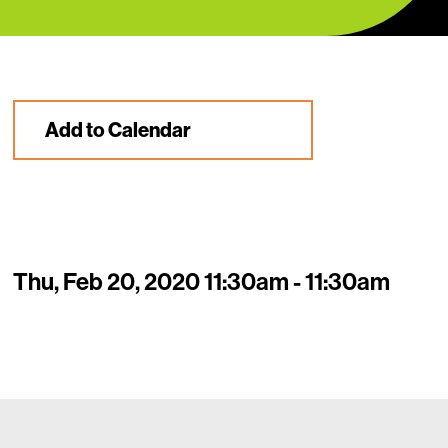
Add to Calendar
Thu, Feb 20, 2020 11:30am - 11:30am