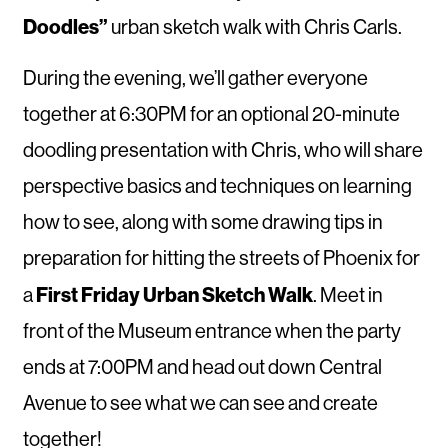
Doodles”
urban sketch walk with Chris Carls.
During the evening, we’ll gather everyone
together at 6:30PM for an optional 20-minute
doodling presentation with Chris, who will share
perspective basics and techniques on learning
how to see, along with some drawing tips in
preparation for hitting the streets of Phoenix for
First Friday Urban Sketch Walk
a
. Meet in
front of the Museum entrance when the party
ends at 7:00PM and head out down Central
Avenue to see what we can see and create
together!