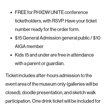
FREE for PHXDW UNITE conference
ticketholders, with RSVP. Have your ticket
number ready for the order form.
$15 General Admission general public / $10
AIGA member
Kids 15 and under are free in attendance
with a parent or guardian.
Ticket includes after-hours admission to the
event area of the museum only (galleries will be
closed), doodle presentation, and sketch walk
participation. One drink ticket will be included for