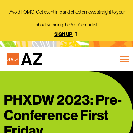
Avoid FOMO! Get event info and chapter news straight to your
inbox by joining the AIGA email list.
SIGN UP
PHXDW 2023: Pre-
Conference First
Friday