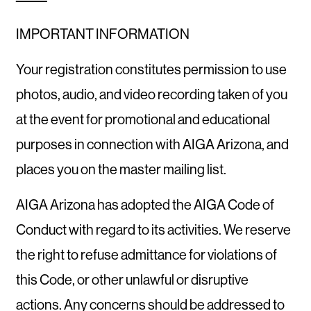
IMPORTANT INFORMATION
Your registration constitutes permission to use
photos, audio, and video recording taken of you
at the event for promotional and educational
purposes in connection with AIGA Arizona, and
places you on the master mailing list.
AIGA Arizona has adopted the AIGA Code of
Conduct with regard to its activities. We reserve
the right to refuse admittance for violations of
this Code, or other unlawful or disruptive
actions. Any concerns should be addressed to