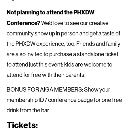
Not planning to attend the PHXDW
Conference?
We’d love to see our creative
community show up in person and get a taste of
the PHXDW experience, too. Friends and family
are also invited to purchase a standalone ticket
to attend just this event; kids are welcome to
attend for free with their parents.
BONUS FOR AIGA MEMBERS: Show your
membership ID / conference badge for one free
drink from the bar.
Tickets: