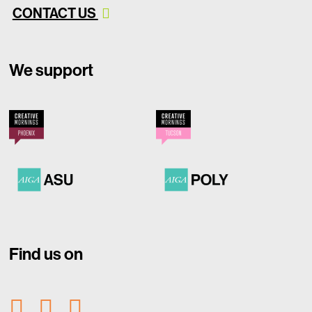
CONTACT US
We support
Find us on