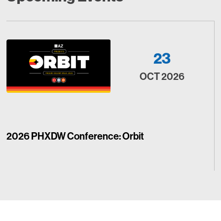
23
OCT 2026
2026 PHXDW Conference: Orbit