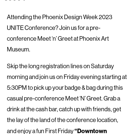
Attending the Phoenix Design Week 2023
UNITE Conference? Join us for a pre-
conference Meet ‘n’ Greet at Phoenix Art
Museum.
Skip the long registration lines on Saturday
morning and join us on Friday evening starting at
5:30PM to pick up your badge & bag during this
casual pre-conference Meet ‘N’ Greet. Grab a
drink at the cash bar, catch up with friends, get
the lay of the land of the conference location,
“Downtown
and enjoy a fun First Friday