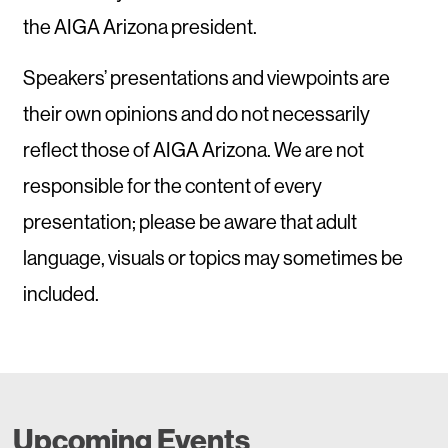
the AIGA Arizona president.
Speakers’ presentations and viewpoints are
their own opinions and do not necessarily
reflect those of AIGA Arizona. We are not
responsible for the content of every
presentation; please be aware that adult
language, visuals or topics may sometimes be
included.
Upcoming Events