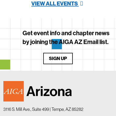
VIEW ALL EVENTS
Get event info and chapter news
by joining the AIGA AZ Email list.
SIGN UP
3116 S. Mill Ave., Suite 499 | Tempe, AZ 85282