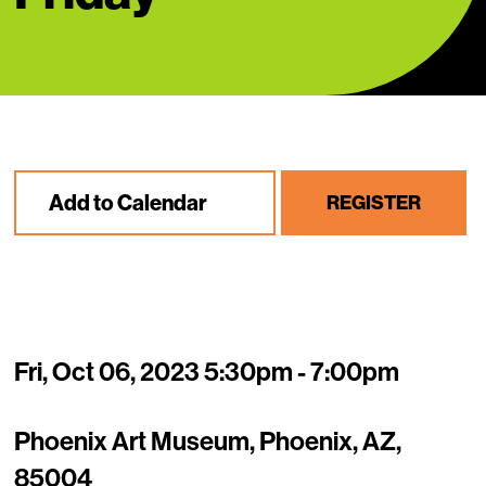
Add to Calendar
REGISTER
Fri, Oct 06, 2023 5:30pm - 7:00pm
Phoenix Art Museum, Phoenix, AZ,
85004