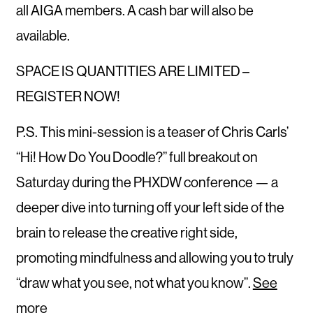
all AIGA members. A cash bar will also be
available.
SPACE IS QUANTITIES ARE LIMITED –
REGISTER NOW!
P.S. This mini-session is a teaser of Chris Carls’
“Hi! How Do You Doodle?” full breakout on
Saturday during the PHXDW conference — a
deeper dive into turning off your left side of the
brain to release the creative right side,
promoting mindfulness and allowing you to truly
“draw what you see, not what you know”.
See
more