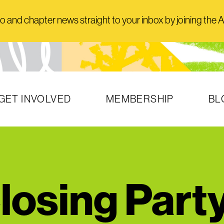
and chapter news straight to your inbox by joining the AI
GET INVOLVED
MEMBERSHIP
BL
osing Part