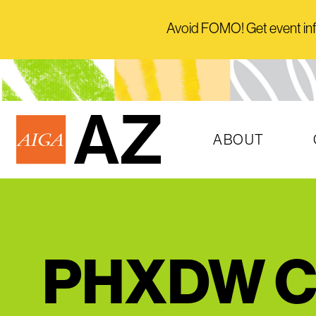
Avoid FOMO! Get event info 
ABOUT
PHXDW Cl