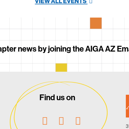
VIEW ALL EVENTS
pter news by joining the AIGA AZ Email
Find us on
3