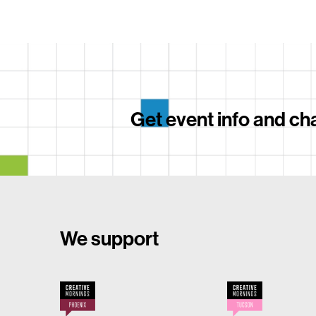
Get event info and cha
We support