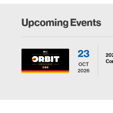
Upcoming Events
23
20
Con
OCT
2026