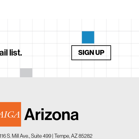
 list.
SIGN UP
116 S. Mill Ave., Suite 499 | Tempe, AZ 85282