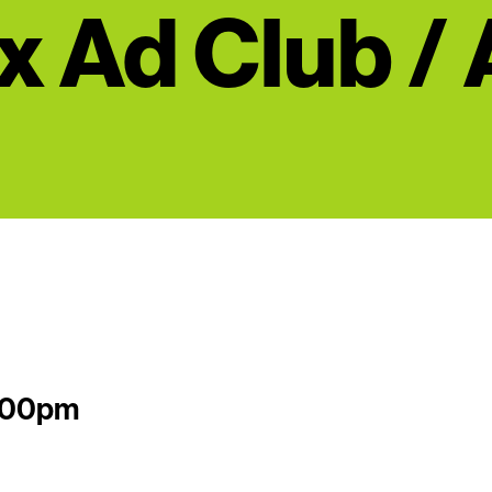
x Ad Club /
2:00pm