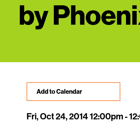
by Phoeni
Add to Calendar
Fri, Oct 24, 2014 12:00pm - 1