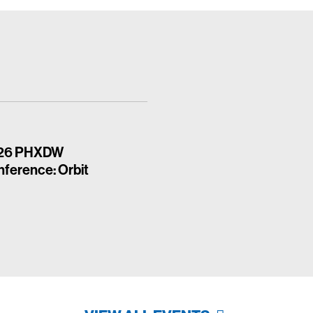
26 PHXDW
ference: Orbit