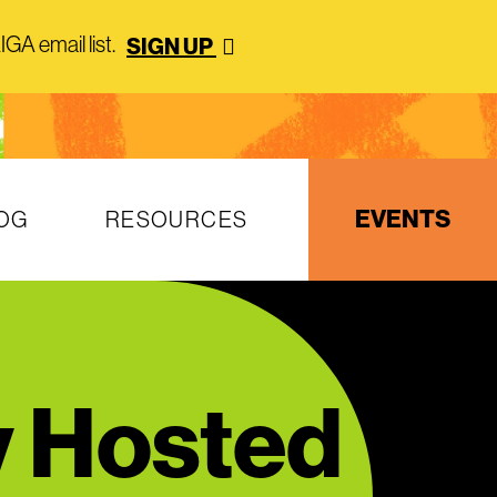
GA email list.
SIGN UP
EVENTS
OG
RESOURCES
y Hosted