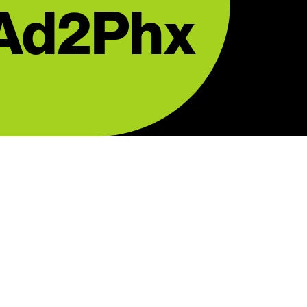
 Ad2Phx